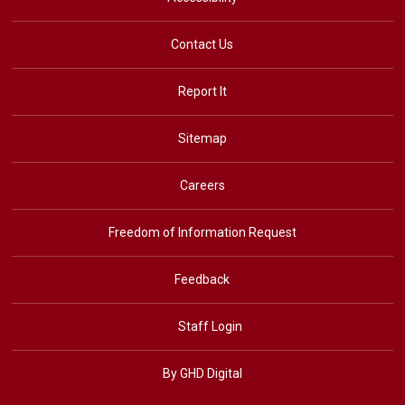
Contact Us
Report It
Sitemap
Careers
Freedom of Information Request
Feedback
Staff Login
By GHD Digital