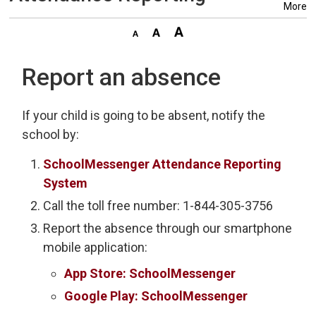
More
Report an absence
If your child is going to be absent, notify the
school by:
SchoolMessenger Attendance Reporting
System
Call the toll free number: 1-844-305-3756
Report the absence through our smartphone
mobile application:
App Store: SchoolMessenger
Google Play: SchoolMessenger