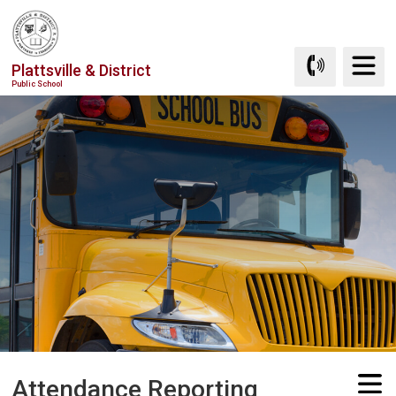
Skip
to
Content
Plattsville & District
Public School
Attendance Reporting 