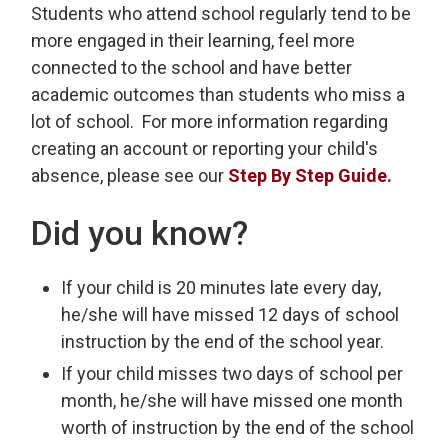
Students who attend school regularly tend to be
more engaged in their learning, feel more
connected to the school and have better
academic outcomes than students who miss a
lot of school. For more information regarding
creating an account or reporting your child's
absence, please see our
Step By Step Guide.
Did you know?
If your child is 20 minutes late every day,
he/she will have missed 12 days of school
instruction by the end of the school year.
If your child misses two days of school per
month, he/she will have missed one month
worth of instruction by the end of the school