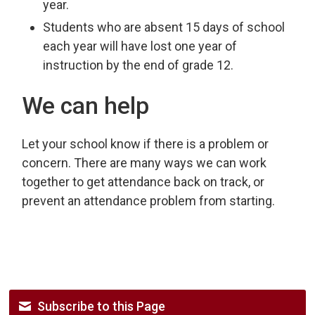
year.
Students who are absent 15 days of school
each year will have lost one year of
instruction by the end of grade 12.
We can help
Let your school know if there is a problem or
concern. There are many ways we can work
together to get attendance back on track, or
prevent an attendance problem from starting.
Subscribe to this Page