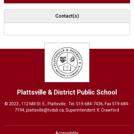
Contact(s)
Plattsville & District
Public School
© 2023 , 112 Mill St. E., Plattsville . Tel.
519-684-7436
, Fax 519-684-
7194,
plattsville@tvdsb.ca
, Superintendent:
K. Crawford
Accessibility