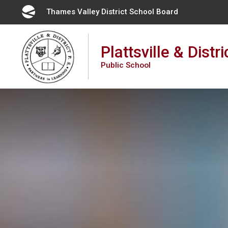
Skip
Thames Valley District School Board 
to
Content
Plattsville & Distri
Public School