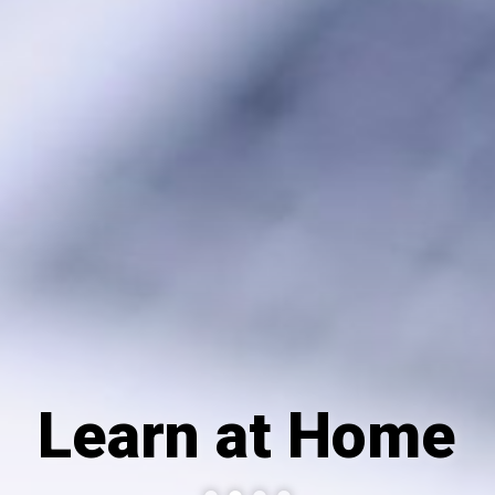
Learn at Home