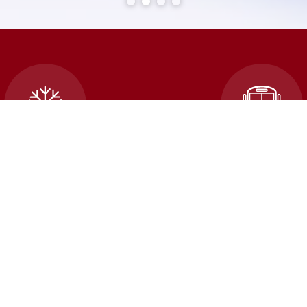
cellations and School
Transportatio
Closures
An error occured