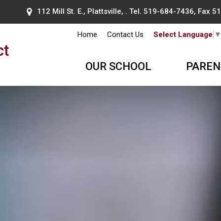
112 Mill St. E., Plattsville, . Tel.
519-684-7436
, Fax 
Home
Contact Us
Select Language
ct
OUR SCHOOL
PAREN