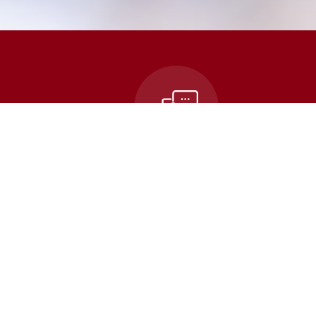
n
Contact Us