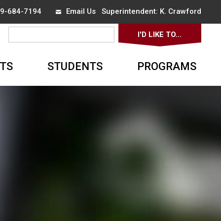
519-684-7194
Email Us
Superintendent: 
K. Crawford
I'D LIKE TO... 
▼
TS
STUDENTS
PROGRAMS